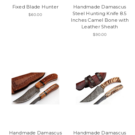
Fixed Blade Hunter
Handmade Damascus
Steel Hunting Knife 8.5
$60.00
Inches Camel Bone with
Leather Sheath
$90.00
Handmade Damascus
Handmade Damascus