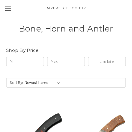
IMPERFECT SOCIETY
Bone, Horn and Antler
Shop By Price
Update
Sort By: