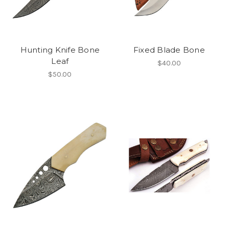
Hunting Knife Bone
Fixed Blade Bone
Leaf
$40.00
$50.00