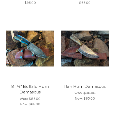
$95.00
$65.00
8 1/4" Buffalo Horn
Ran Horn Damascus
Damascus
Was:
$80.00
Now:
$65.00
Was:
$85.00
Now:
$65.00