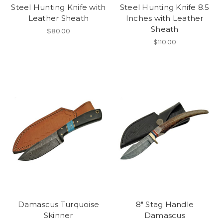
Steel Hunting Knife with
Steel Hunting Knife 8.5
Leather Sheath
Inches with Leather
Sheath
$80.00
$110.00
Damascus Turquoise
8" Stag Handle
Skinner
Damascus