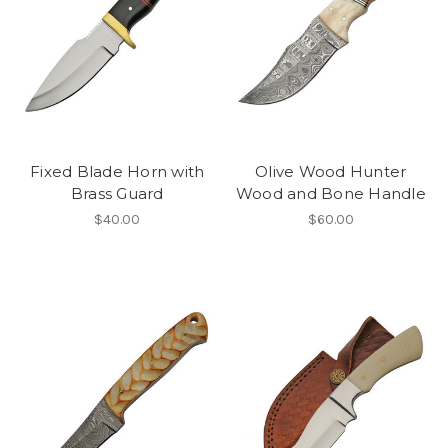
Fixed Blade Horn with
Olive Wood Hunter
Brass Guard
Wood and Bone Handle
$40.00
$60.00