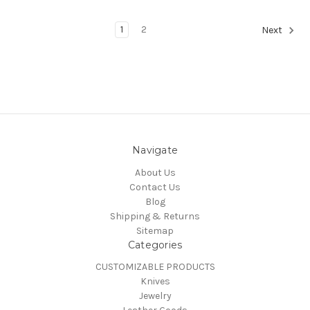
1
2
Next
Navigate
About Us
Contact Us
Blog
Shipping & Returns
Sitemap
Categories
CUSTOMIZABLE PRODUCTS
Knives
Jewelry