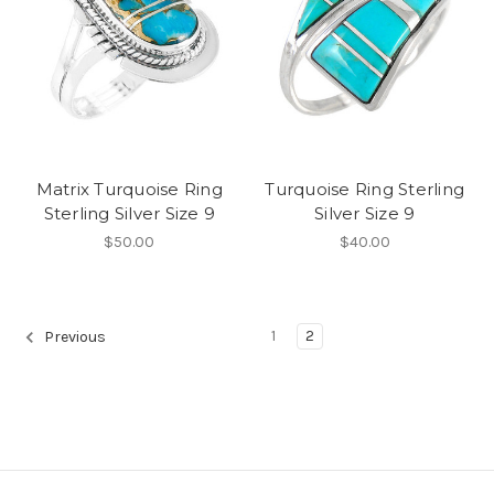
Matrix Turquoise Ring
Turquoise Ring Sterling
Sterling Silver Size 9
Silver Size 9
$50.00
$40.00
1
2
Previous