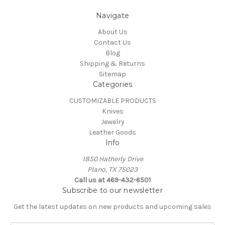
Navigate
About Us
Contact Us
Blog
Shipping & Returns
Sitemap
Categories
CUSTOMIZABLE PRODUCTS
Knives
Jewelry
Leather Goods
Info
1850 Hatherly Drive
Plano, TX 75023
Call us at 469-432-6501
Subscribe to our newsletter
Get the latest updates on new products and upcoming sales