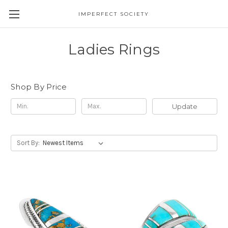
IMPERFECT SOCIETY
Ladies Rings
Shop By Price
Update
Sort By: