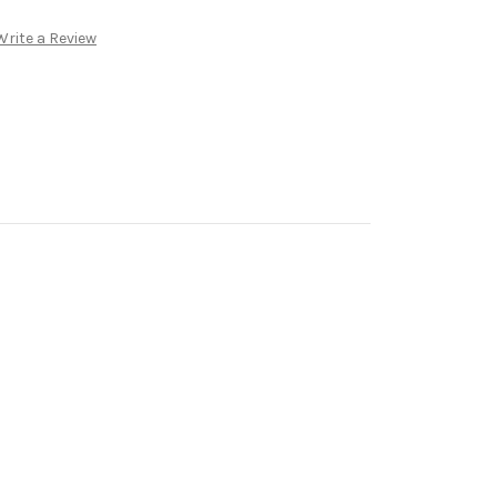
Write a Review