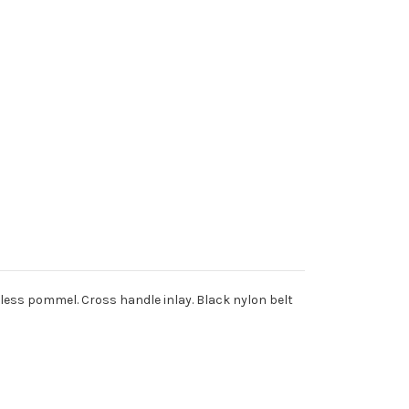
inless pommel. Cross handle inlay. Black nylon belt