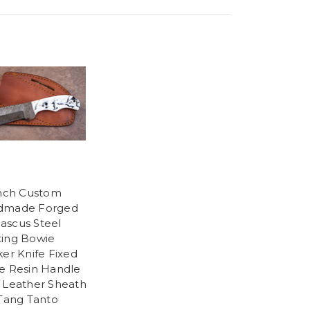
Inch Custom
dmade Forged
scus Steel
ing Bowie
ker Knife Fixed
e Resin Handle
 Leather Sheath
 Tang Tanto