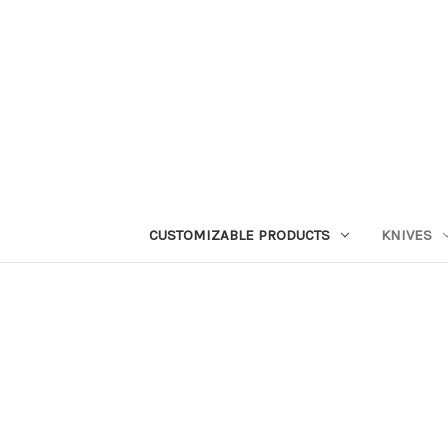
CUSTOMIZABLE PRODUCTS
KNIVES