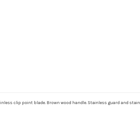
 stainless clip point blade. Brown wood handle. Stainless guard and sta