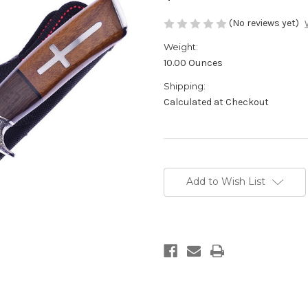
(No reviews yet)
Weight:
10.00 Ounces
Shipping:
Calculated at Checkout
Current
Stock:
Add to Wish List