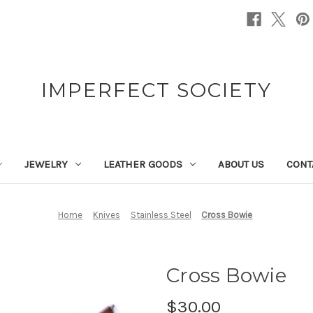
IMPERFECT SOCIETY
JEWELRY
LEATHER GOODS
ABOUT US
CONT
Home
Knives
Stainless Steel
Cross Bowie
Cross Bowie
$30.00