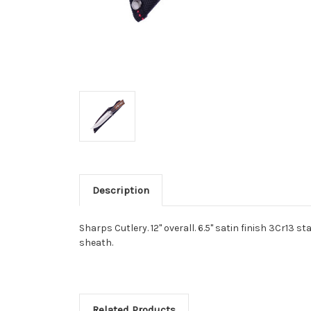
Description
Sharps Cutlery. 12" overall. 6.5" satin finish 3Cr13
sheath.
Related Products