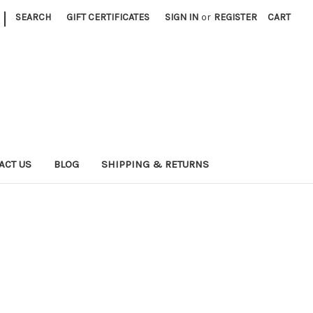
|
SEARCH
GIFT CERTIFICATES
SIGN IN
or
REGISTER
CART
ACT US
BLOG
SHIPPING & RETURNS