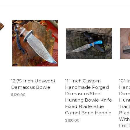
12.75 Inch Upswept
11" Inch Custom
10" 
Damascus Bowie
Handmade Forged
Han
Damascus Steel
Dama
$120.00
Hunting Bowie Knife
Hunt
Fixed Blade Blue
Trac
Camel Bone Handle
Blad
With
$120.00
Full