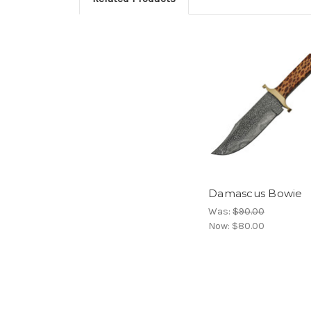
Damascus Bowie
Was:
$90.00
Now:
$80.00