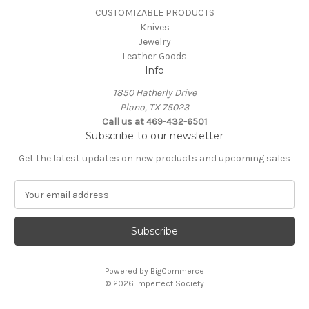
CUSTOMIZABLE PRODUCTS
Knives
Jewelry
Leather Goods
Info
1850 Hatherly Drive
Plano, TX 75023
Call us at 469-432-6501
Subscribe to our newsletter
Get the latest updates on new products and upcoming sales
E
m
a
i
l
A
Powered by
BigCommerce
d
© 2026 Imperfect Society
d
r