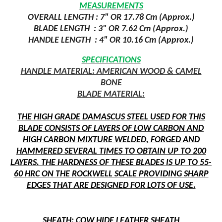
MEASUREMENTS
OVERALL LENGTH : 7" OR 17.78 Cm (Approx.)
BLADE LENGTH :
3" OR 7.62 Cm (Approx.)
HANDLE LENGTH
: 4" OR 10.16 Cm (Approx.)
SPECIFICATIONS
HANDLE MATERIAL: AMERICAN WOOD & CAMEL
BONE
BLADE MATERIAL:
THE HIGH GRADE DAMASCUS STEEL USED FOR THIS
BLADE CONSISTS OF LAYERS OF LOW CARBON AND
HIGH CARBON MIXTURE WELDED, FORGED AND
HAMMERED SEVERAL TIMES TO OBTAIN UP TO 200
LAYERS. THE HARDNESS OF THESE BLADES IS UP TO 55-
60 HRC ON THE ROCKWELL SCALE PROVIDING SHARP
EDGES THAT ARE DESIGNED FOR LOTS OF USE.
SHEATH: COW HIDE LEATHER SHEATH