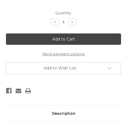
Current
Quantity:
Stock:
Decrease
Increase
Quantity
Quantity
of
of
Custom
Custom
Handmade
Handmade
Damascus
Damascus
Knife
Knife
More payment options
Add to Wish List
Description