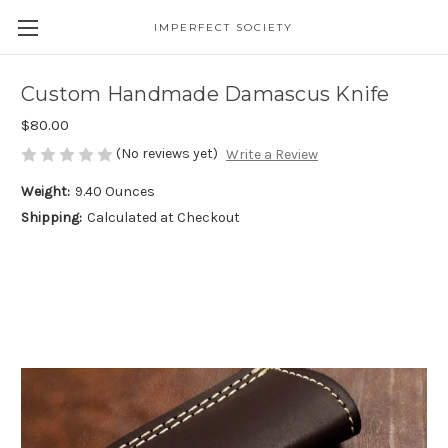
IMPERFECT SOCIETY
Custom Handmade Damascus Knife
$80.00
(No reviews yet)
Write a Review
Weight:
9.40 Ounces
Shipping:
Calculated at Checkout