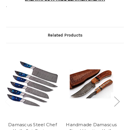
.
Related Products
Damascus Steel Chef
Handmade Damascus
H