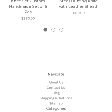
Knife Set Custom
Steel Hunting Knife
S
Handmade Set of 6
with Leather Sheath
Pcs
$80.00
$280.00
Navigate
About Us
Contact Us
Blog
Shipping & Returns
Sitemap
Categories