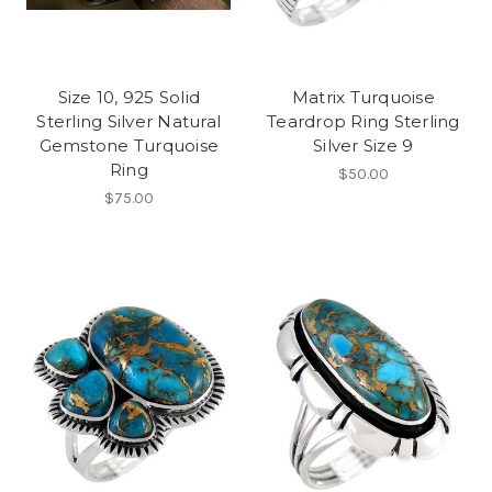
Size 10, 925 Solid
Matrix Turquoise
Sterling Silver Natural
Teardrop Ring Sterling
Gemstone Turquoise
Silver Size 9
Ring
$50.00
$75.00