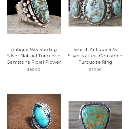
Antique 925 Sterling
Size 11, Antique 925
Silver Natural Turquoise
Silver Natural Gemstone
Gemstone Floral Flower
Turquoise Ring
$90.00
$75.00