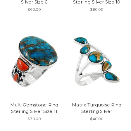
Silver Size 6
Sterling Silver Size 10
$60.00
$60.00
Multi Gemstone Ring
Matrix Turquoise Ring
Sterling Silver Size 11
Sterling Silver
$70.00
$40.00