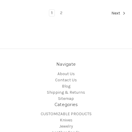
1
2
Next
Navigate
About Us
Contact Us
Blog
Shipping & Returns
Sitemap
Categories
CUSTOMIZABLE PRODUCTS
Knives
Jewelry