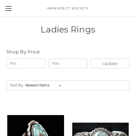
IMPERFECT SOCIETY
Ladies Rings
Shop By Price
Update
Sort By: