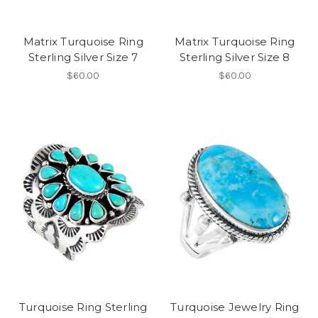
Matrix Turquoise Ring
Matrix Turquoise Ring
Sterling Silver Size 7
Sterling Silver Size 8
$60.00
$60.00
Turquoise Ring Sterling
Turquoise Jewelry Ring