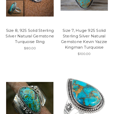
Size 8, 925 Solid Sterling
Size 7, Huge 925 Solid
Silver Natural Gemstone
Sterling Silver Natural
Turquoise Ring
Gemstone Kevin Yazzie
Kingman Turquoise
$80.00
$100.00