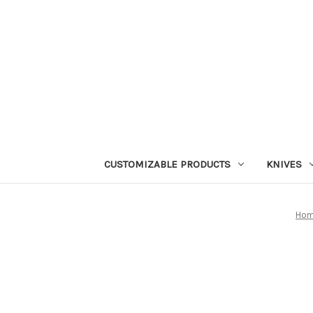
CUSTOMIZABLE PRODUCTS
KNIVES
Ho