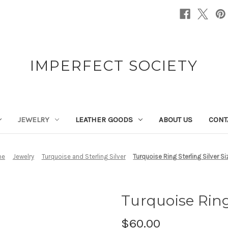
IMPERFECT SOCIETY
JEWELRY
LEATHER GOODS
ABOUT US
CONT
me
Jewelry
Turquoise and Sterling Silver
Turquoise Ring Sterling Silver Si
Turquoise Ring 
$60.00