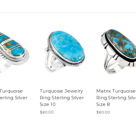
 Turquoise
Turquoise Jewelry
Matrix Turquoise
erling Silver
Ring Sterling Silver
Ring Sterling Silv
Size 10
Size 8
$60.00
$60.00