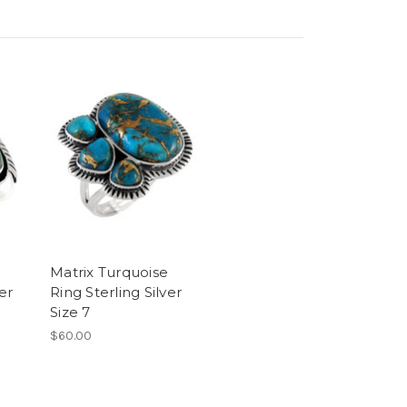
Matrix Turquoise
er
Ring Sterling Silver
Size 7
$60.00