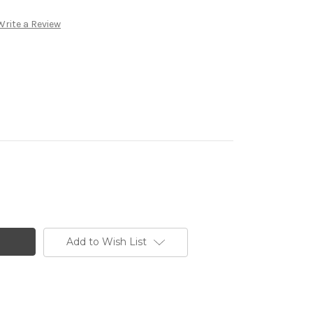
Write a Review
Add to Wish List