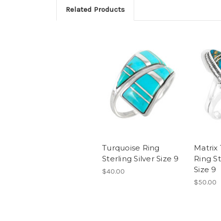
Related Products
Turquoise Ring
Matrix
Sterling Silver Size 9
Ring St
Size 9
$40.00
$50.00