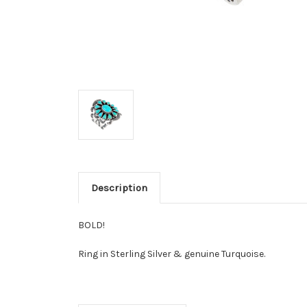
Description
BOLD!
Ring
in Sterling Silver & genuine Turquoise.