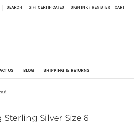
|
SEARCH
GIFT CERTIFICATES
SIGN IN
or
REGISTER
CART
ACT US
BLOG
SHIPPING & RETURNS
ze 6
Sterling Silver Size 6