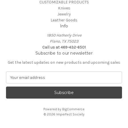
CUSTOMIZABLE PRODUCTS
Knives
Jewelry
Leather Goods
Info
1850 Hatherly Drive
Plano, TX 75023
Call us at 469-432-6501
Subscribe to our newsletter
Get the latest updates on new products and upcoming sales
E
m
a
i
l
A
Powered by
BigCommerce
d
© 2026 Imperfect Society
d
r