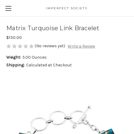
IMPERFECT SOCIETY
Matrix Turquoise Link Bracelet
$150.00
(No reviews yet)
Write a Review
Weight:
5.00 Ounces
Shipping:
Calculated at Checkout