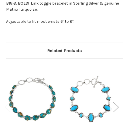
BIG & BOLD!
Link toggle bracelet in Sterling Silver & genuine
Matrix Turquoise.
Adjustable to fit most wrists 6" to 8".
Related Products