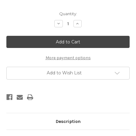
Current
Quantity:
Stock:
Decrease
Increase
Quantity
Quantity
of
of
Matrix
Matrix
Turquoise
Turquoise
Link
Link
Bracelet
Bracelet
More payment options
Add to Wish List
Description