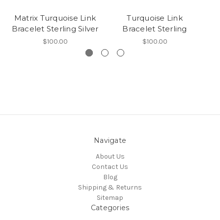
Matrix Turquoise Link
Turquoise Link
Bracelet Sterling Silver
Bracelet Sterling
Br
$100.00
$100.00
Navigate
About Us
Contact Us
Blog
Shipping & Returns
Sitemap
Categories