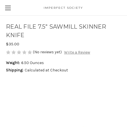
IMPERFECT SOCIETY
REAL FILE 7.5" SAWMILL SKINNER
KNIFE
$35.00
(No reviews yet)
Write a Review
Weight:
6.50 Ounces
Shipping:
Calculated at Checkout