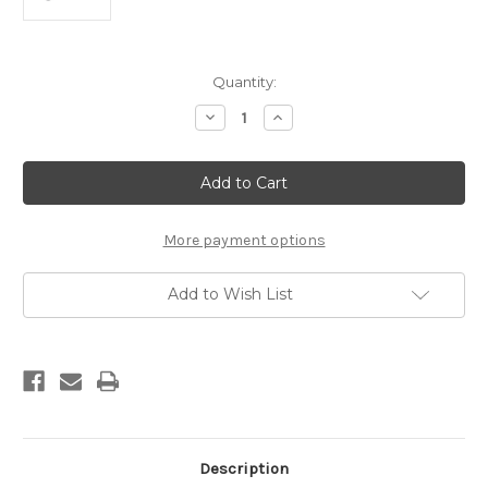
Current
Quantity:
Stock:
Decrease
Increase
Quantity
Quantity
of
of
REAL
REAL
FILE
FILE
7.5"
7.5"
SAWMILL
SAWMILL
SKINNER
SKINNER
KNIFE
KNIFE
More payment options
Add to Wish List
Description