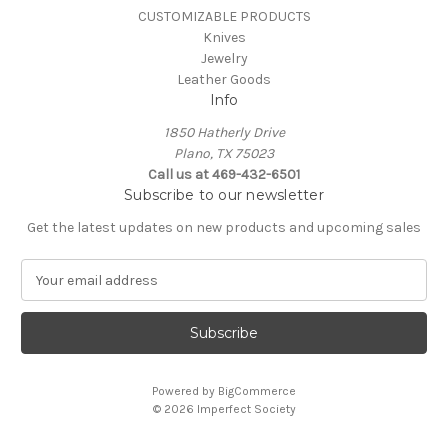
CUSTOMIZABLE PRODUCTS
Knives
Jewelry
Leather Goods
Info
1850 Hatherly Drive
Plano, TX 75023
Call us at 469-432-6501
Subscribe to our newsletter
Get the latest updates on new products and upcoming sales
E
m
a
i
l
A
Powered by
BigCommerce
d
© 2026 Imperfect Society
d
r