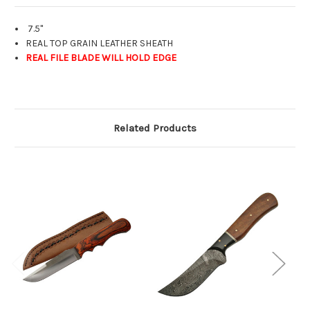
7.5"
REAL TOP GRAIN LEATHER SHEATH
REAL FILE BLADE WILL HOLD EDGE
Related Products