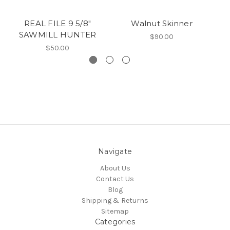
REAL FILE 9 5/8"
Walnut Skinner
D
SAWMILL HUNTER
$90.00
$50.00
Navigate
About Us
Contact Us
Blog
Shipping & Returns
Sitemap
Categories